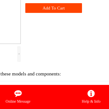
Add To Cart
>
on these models and components:
Online Message
Help & Info