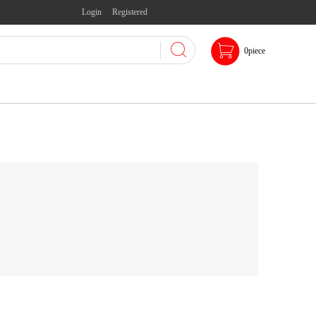
Login
Registered
0
piece