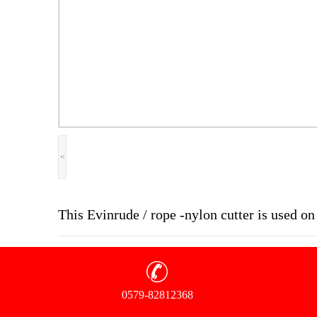
<
This Evinrude / rope -nylon cutter is used 
0579-82812368