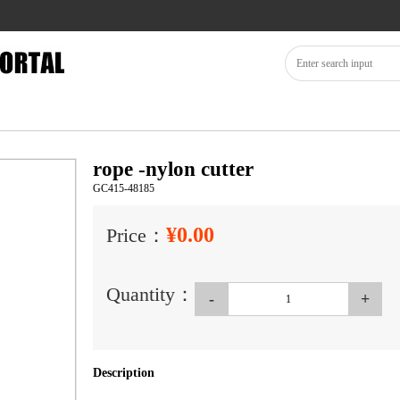
rope -nylon cutter
GC415-48185
¥0.00
Price：
Quantity：
-
+
Description