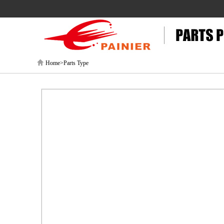
Home>Parts Type