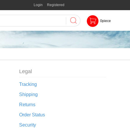
Login
Registered
0
piece
Legal
Tracking
Shipping
Returns
Order Status
Security