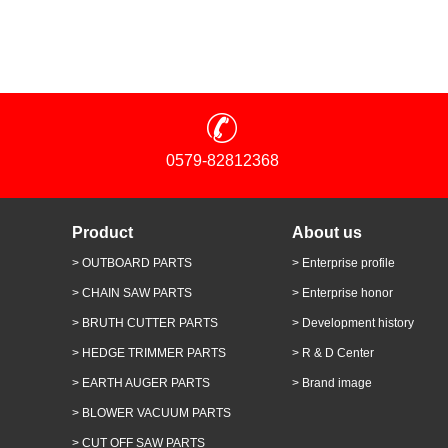
0579-82812368
Product
About us
> OUTBOARD PARTS
> Enterprise profile
> CHAIN SAW PARTS
> Enterprise honor
> BRUTH CUTTER PARTS
> Development history
> HEDGE TRIMMER PARTS
> R & D Center
> EARTH AUGER PARTS
> Brand image
> BLOWER VACUUM PARTS
> CUT OFF SAW PARTS