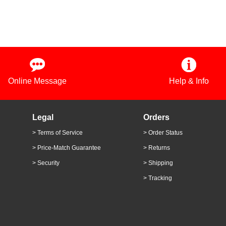
Online Message
Help & Info
Legal
Orders
> Terms of Service
> Order Status
> Price-Match Guarantee
> Returns
> Security
> Shipping
> Tracking