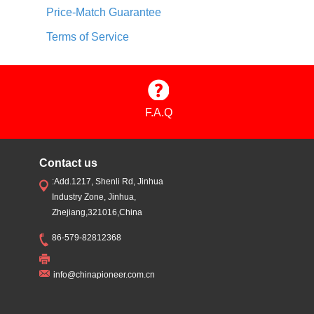
Price-Match Guarantee
Terms of Service
F.A.Q
Contact us
:Add.1217, Shenli Rd, Jinhua
Industry Zone, Jinhua,
Zhejiang,321016,China
86-579-82812368
info@chinapioneer.com.cn