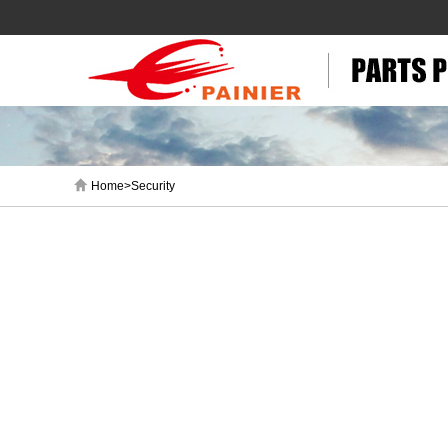
Home>Security