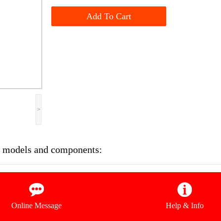
Add To Cart
>
se models and components:
Online Message
Help & Info