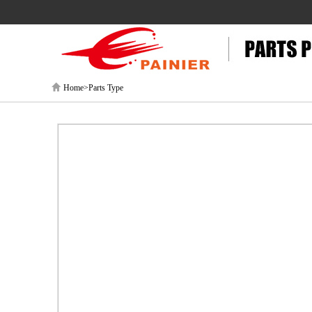
Home>Parts Type