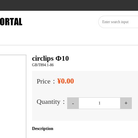
circlips Ф10
GB/T894.1-86
¥0.00
Price：
Quantity：
-
+
Description