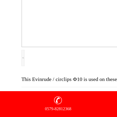
<
This Evinrude / circlips Ф10 is used on the
0579-82812368