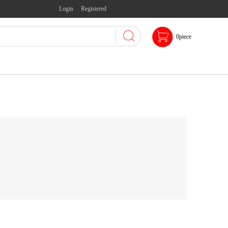
Login
Registered
0
piece