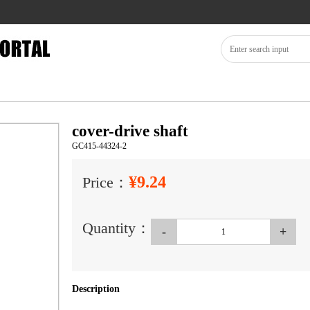
cover-drive shaft
GC415-44324-2
¥9.24
Price：
Quantity：
-
+
Description