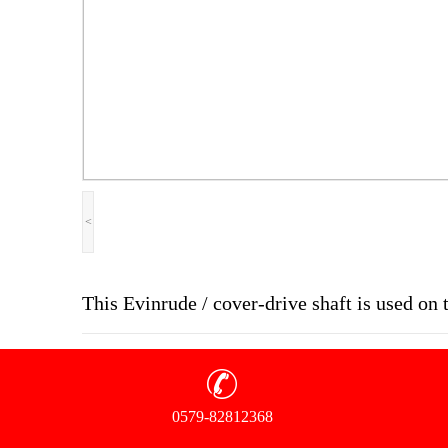
<
This Evinrude / cover-drive shaft is used o
0579-82812368