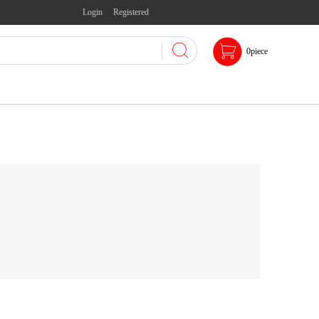
Login
Registered
0
piece