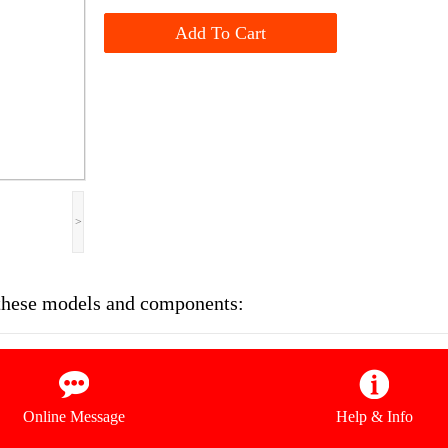
Add To Cart
>
n these models and components:
Online Message
Help & Info