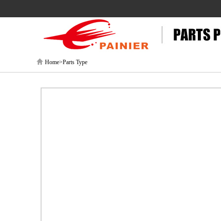
Home>Parts Type