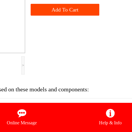
Add To Cart
>
sed on these models and components:
Online Message
Help & Info