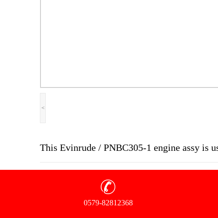
<
This Evinrude / PNBC305-1 engine assy is u
0579-82812368