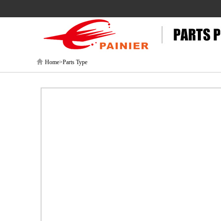
Home>Parts Type