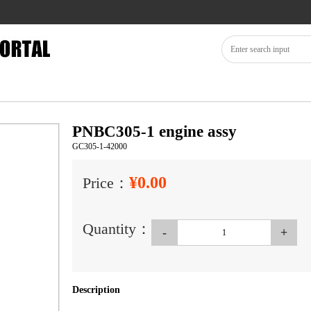
PNBC305-1 engine assy
GC305-1-42000
¥0.00
Price：
Quantity：
-
+
Description