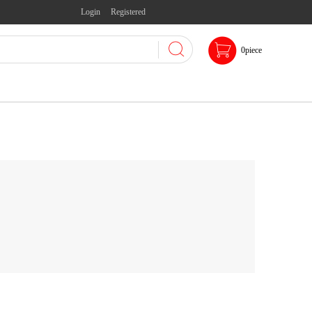
Login
Registered
0
piece