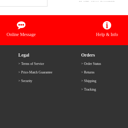
PLATE, SEAL DAMPER
15
衬垫
GASKET, UPPER CASING
16
透气管
PIPE
Online Message
Help & Info
Legal
Orders
> Terms of Service
> Order Status
> Price-Match Guarantee
> Returns
> Security
> Shipping
> Tracking