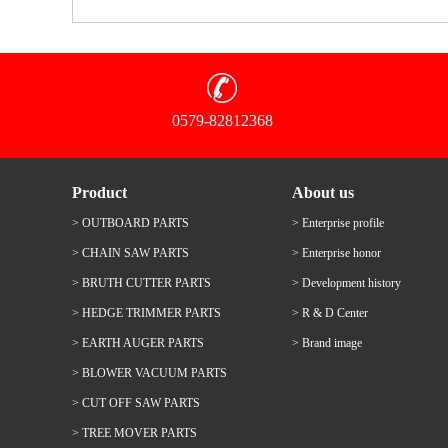
0579-82812368
Product
About us
> OUTBOARD PARTS
> Enterprise profile
> CHAIN SAW PARTS
> Enterprise honor
> BRUTH CUTTER PARTS
> Development history
> HEDGE TRIMMER PARTS
> R & D Center
> EARTH AUGER PARTS
> Brand image
> BLOWER VACUUM PARTS
> CUT OFF SAW PARTS
> TREE MOVER PARTS