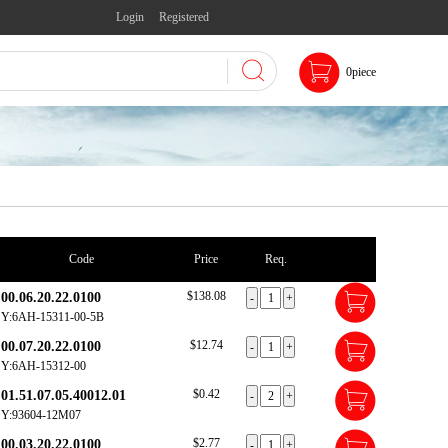
Login
Registered
0
piece
Code
Price
Req.
$138.08
00.06.20.22.0100
Y:6AH-15311-00-5B
$12.74
00.07.20.22.0100
Y:6AH-15312-00
$0.42
01.51.07.05.40012.01
Y:93604-12M07
$2.77
00.03.20.22.0100