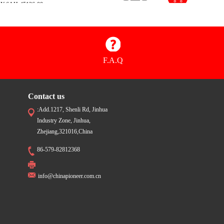
Y:6AH-45126-00
$1.72
00.03.20.22.0200
Y:6AH-45115-00
$1.79
00.03.20.22.0300
Y:6AH-45135-00
F.A.Q
Contact us
:Add.1217, Shenli Rd, Jinhua
Industry Zone, Jinhua,
Zhejiang,321016,China
86-579-82812368
info@chinapioneer.com.cn