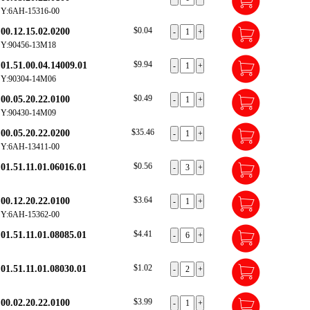
Y:6AH-15316-00
$0.04
00.12.15.02.0200
Y:90456-13M18
$9.94
01.51.00.04.14009.01
Y:90304-14M06
$0.49
00.05.20.22.0100
Y:90430-14M09
$35.46
00.05.20.22.0200
Y:6AH-13411-00
$0.56
01.51.11.01.06016.01
$3.64
00.12.20.22.0100
Y:6AH-15362-00
$4.41
01.51.11.01.08085.01
$1.02
01.51.11.01.08030.01
$3.99
00.02.20.22.0100