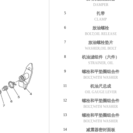
DAMPER
5
扎带
CLAMP
6
放油螺栓
BOLT,OIL RELEASE
7
放油螺栓垫片
WASHER,OIL BOLT
8
机油滤组件（六件）
STRAINER, OIL
9
螺栓和平垫圈组合件
BOLT,WITH WASHER
11
机油尺总成
OIL GAUGE LEVER
12
螺栓和平垫圈组合件
BOLT,WITH WASHER
13
螺栓和平垫圈组合件
BOLT,WITH WASHER
14
减震器密封面板