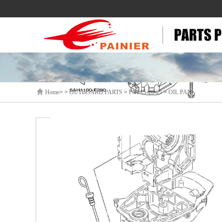
Home
> >
OUTBOARD PARTS
>
PNF15-20-25
>
OIL PAN