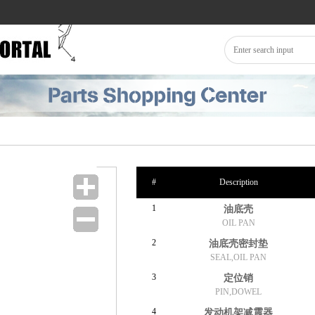
#
Description
1
油底壳
OIL PAN
2
油底壳密封垫
SEAL,OIL PAN
3
定位销
PIN,DOWEL
4
发动机架减震器